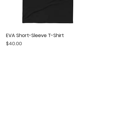
EVA Short-Sleeve T-Shirt
Price
$40.00