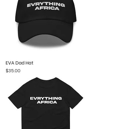
EVA Dad Hat
Price
$35.00