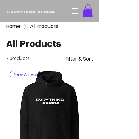
Home
All Products
All Products
7 products
Filter & Sort
New Arrival