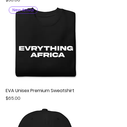
New Arrival
EVA Unisex Premium Sweatshirt
Price
$65.00