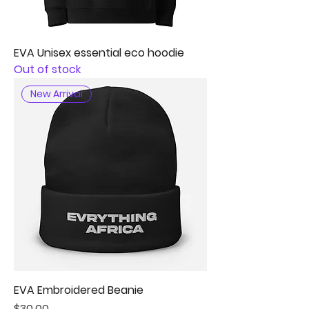
EVA Unisex essential eco hoodie
Out of stock
New Arrival
EVA Embroidered Beanie
Price
$30.00