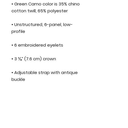
• Green Camo color is 35% chino 
cotton twill, 65% polyester
• Unstructured, 6-panel, low-
profile
• 6 embroidered eyelets
• 3 ⅛” (7.6 cm) crown
• Adjustable strap with antique 
buckle
• Blank product sourced from 
Vietnam or Bangladesh
This product is made especially 
for you as soon as you place an 
order, which is why it takes us a 