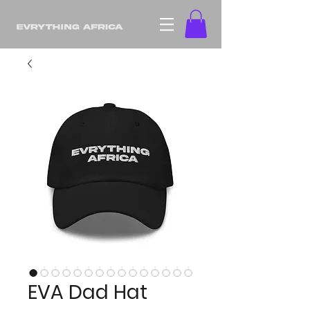
EVA Dad Hat