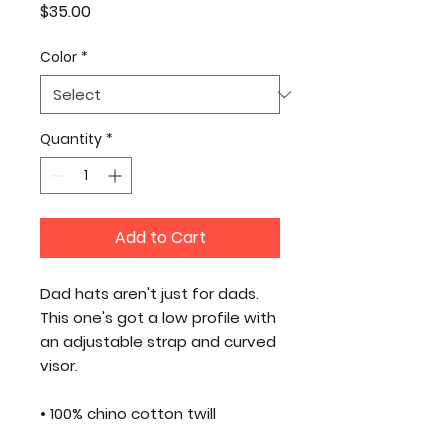
Price
$35.00
Color
*
Quantity
*
Add to Cart
Dad hats aren't just for dads. 
This one's got a low profile with 
an adjustable strap and curved 
visor.
• 100% chino cotton twill